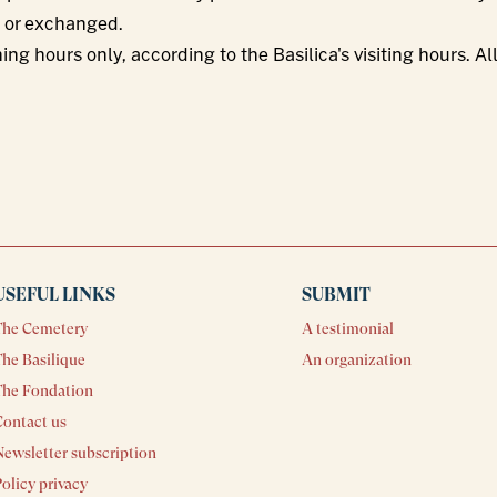
d or exchanged.
ning hours only, according to the Basilica's visiting hours. 
USEFUL LINKS
SUBMIT
The Cemetery
A testimonial
he Basilique
An organization
The Fondation
Contact us
ewsletter subscription
olicy privacy