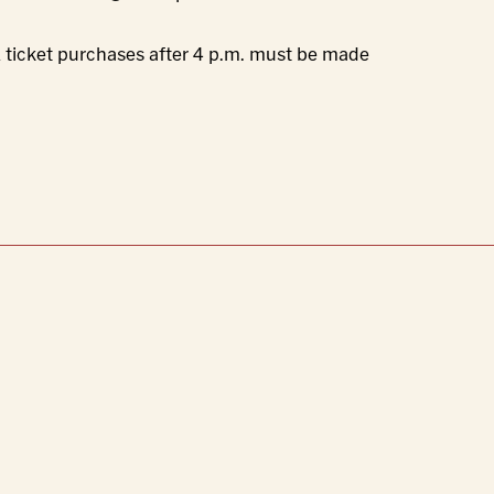
All ticket purchases after 4 p.m. must be made