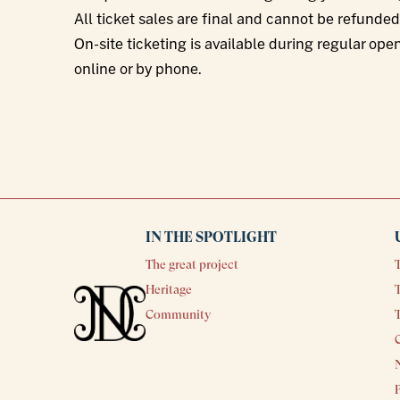
All ticket sales are final and cannot be refunde
On-site ticketing is available during regular ope
online or by phone.
IN THE SPOTLIGHT
The great project
Heritage
T
Community
N
P