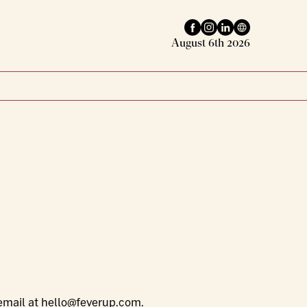
Facebook profile
Instagram profile
LinkedIn profile
Website
August 6th 2026
email at
hello@feverup.com
.