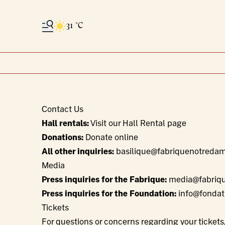
31 °C
Contact Us
Hall rentals:
Visit our Hall Rental page
Donations:
Donate online
All other inquiries:
basilique@fabriquenotreda
Media
Press inquiries for the Fabrique:
media@fabriq
Press inquiries for the Foundation:
info@fondat
Tickets
For questions or concerns regarding your ticket