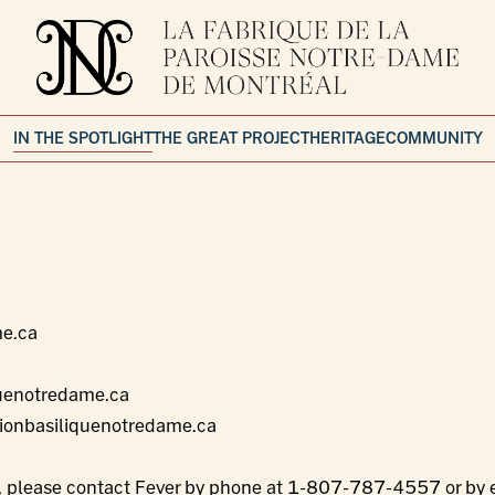
IN THE SPOTLIGHT
THE GREAT PROJECT
HERITAGE
COMMUNITY
me.ca
uenotredame.ca
ionbasiliquenotredame.ca
s, please contact Fever by phone at
1-807-787-4557
or by 