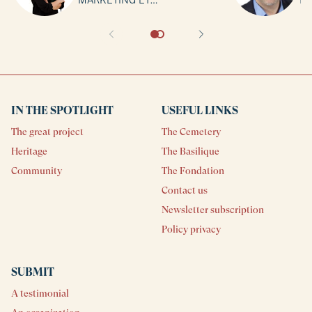
COMMUNICATION | Basilique
No
Notre-Dame de Montréal
IN THE SPOTLIGHT
USEFUL LINKS
The great project
The Cemetery
Heritage
The Basilique
Community
The Fondation
Contact us
Newsletter subscription
Policy privacy
SUBMIT
A testimonial