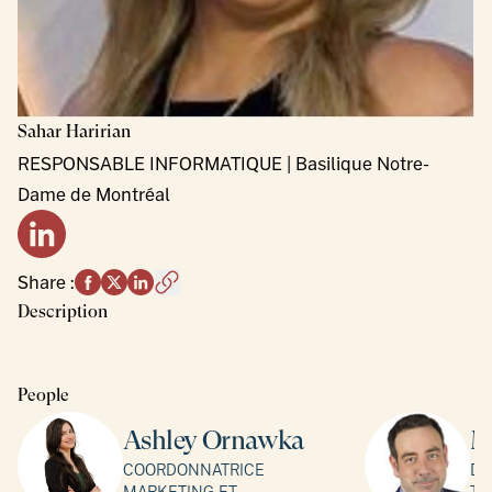
Sahar
Haririan
RESPONSABLE INFORMATIQUE | Basilique Notre-
Dame de Montréal
LinkedIn profile
Share
:
Description
People
Ashley Ornawka
M
COORDONNATRICE
DI
MARKETING ET
TO