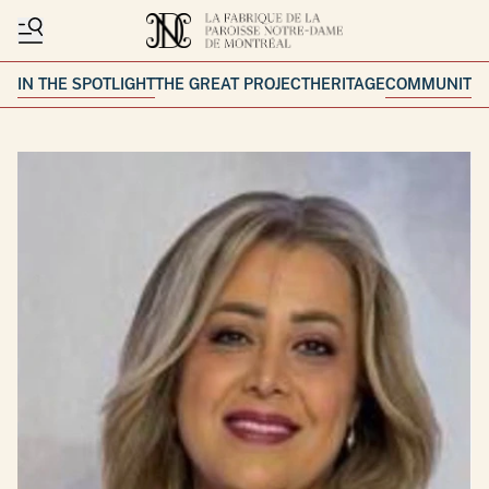
IN THE SPOTLIGHT
THE GREAT PROJECT
HERITAGE
COMMUNITY